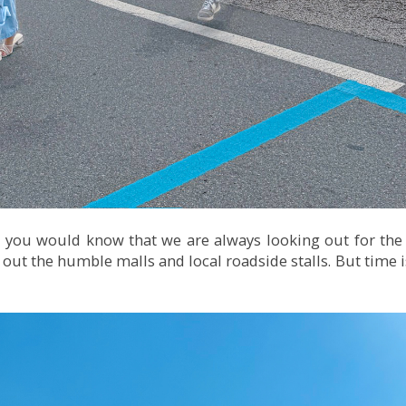
 you would know that we are always looking out for the
ut the humble malls and local roadside stalls. But time is