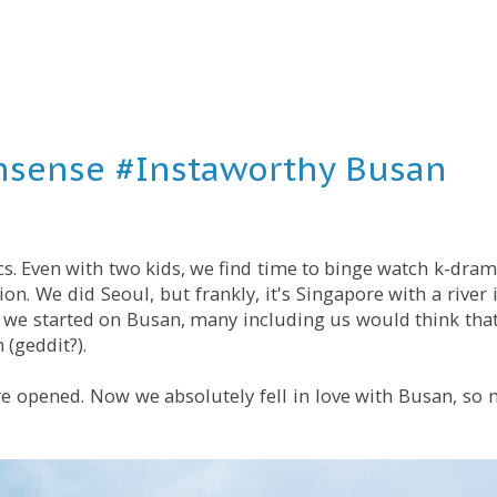
sense #Instaworthy Busan
cs. Even with two kids, we find time to binge watch k-dram
on. We did Seoul, but frankly, it's Singapore with a river
n we started on Busan, many including us would think that
 (geddit?).
e opened. Now we absolutely fell in love with Busan, so