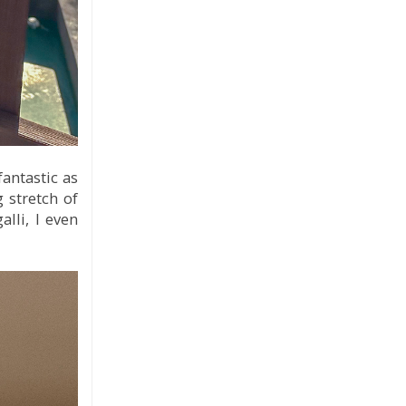
fantastic as
 stretch of
lli, I even