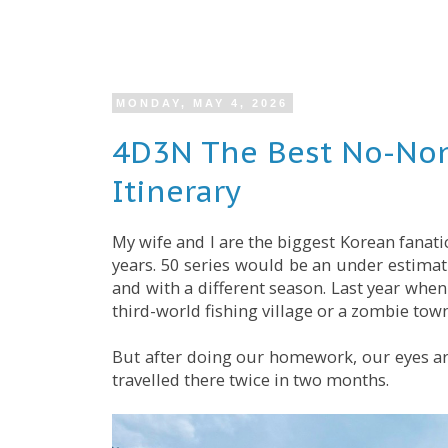
MONDAY, MAY 4, 2026
4D3N The Best No-Non
Itinerary
My wife and I are the biggest Korean fanati
years. 50 series would be an under estimati
and with a different season. Last year whe
third-world fishing village or a zombie town
But after doing our homework, our eyes ar
travelled there twice in two months.