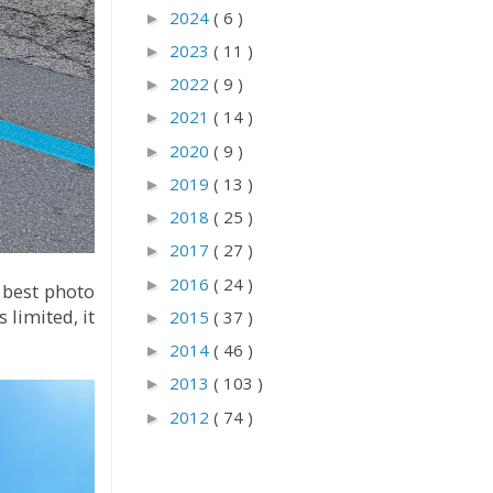
2024
( 6 )
►
2023
( 11 )
►
2022
( 9 )
►
2021
( 14 )
►
2020
( 9 )
►
2019
( 13 )
►
2018
( 25 )
►
2017
( 27 )
►
2016
( 24 )
►
 best photo
 limited, it
2015
( 37 )
►
2014
( 46 )
►
2013
( 103 )
►
2012
( 74 )
►