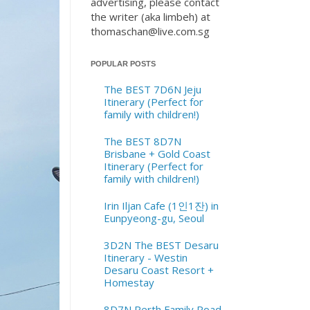
advertising, please contact
the writer (aka limbeh) at
thomaschan@live.com.sg
POPULAR POSTS
The BEST 7D6N Jeju
Itinerary (Perfect for
family with children!)
The BEST 8D7N
Brisbane + Gold Coast
Itinerary (Perfect for
family with children!)
Irin Iljan Cafe (1인1잔) in
Eunpyeong-gu, Seoul
3D2N The BEST Desaru
Itinerary - Westin
Desaru Coast Resort +
Homestay
8D7N Perth Family Road