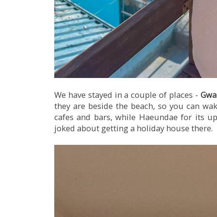
We have stayed in a couple of places -
Gwa
they are beside the beach, so you can wak
cafes and bars, while Haeundae for its ups
joked about getting a holiday house there.