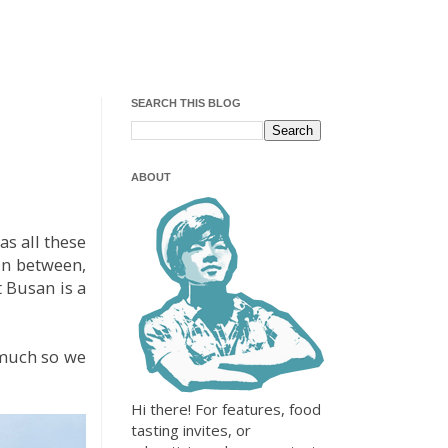
SEARCH THIS BLOG
ABOUT
as all these
 in between,
 Busan is a
 much so we
Hi there! For features, food
tasting invites, or