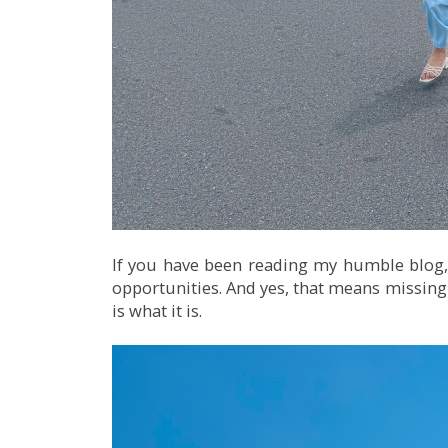
If you have been reading my humble blog,
opportunities. And yes, that means missing o
is what it is.