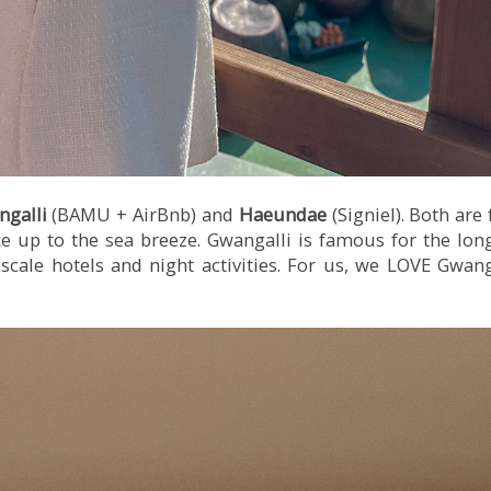
ngalli
(BAMU + AirBnb) and
Haeundae
(Signiel). Both are 
e up to the sea breeze. Gwangalli is famous for the long
cale hotels and night activities. For us, we LOVE Gwanga