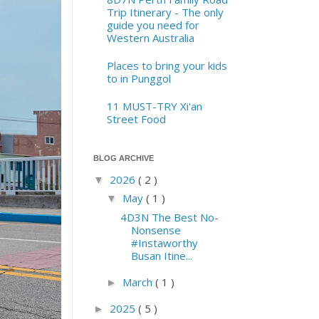
Trip Itinerary - The only
guide you need for
Western Australia
Places to bring your kids
to in Punggol
11 MUST-TRY Xi'an
Street Food
BLOG ARCHIVE
2026
( 2 )
▼
May
( 1 )
▼
4D3N The Best No-
Nonsense
#Instaworthy
Busan Itine...
March
( 1 )
►
2025
( 5 )
►