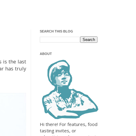
SEARCH THIS BLOG
ABOUT
is the last
ar has truly
Hi there! For features, food
tasting invites, or