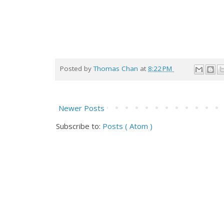
Posted by
Thomas Chan
at
8:22 PM
Newer Posts
Subscribe to:
Posts ( Atom )