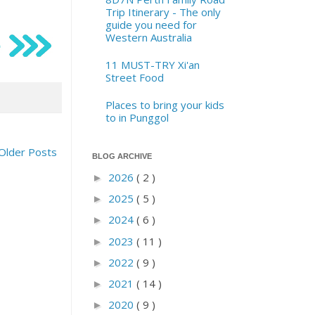
Trip Itinerary - The only
guide you need for
Western Australia
11 MUST-TRY Xi'an
Street Food
Places to bring your kids
to in Punggol
Older Posts
BLOG ARCHIVE
2026
( 2 )
►
2025
( 5 )
►
2024
( 6 )
►
2023
( 11 )
►
2022
( 9 )
►
2021
( 14 )
►
2020
( 9 )
►