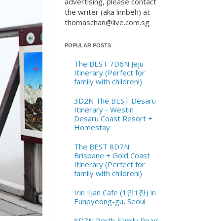
advertising, please contact
the writer (aka limbeh) at
thomaschan@live.com.sg
POPULAR POSTS
The BEST 7D6N Jeju
Itinerary (Perfect for
family with children!)
3D2N The BEST Desaru
Itinerary - Westin
Desaru Coast Resort +
Homestay
The BEST 8D7N
Brisbane + Gold Coast
Itinerary (Perfect for
family with children!)
Irin Iljan Cafe (1인1잔) in
Eunpyeong-gu, Seoul
8D7N Perth Family Road