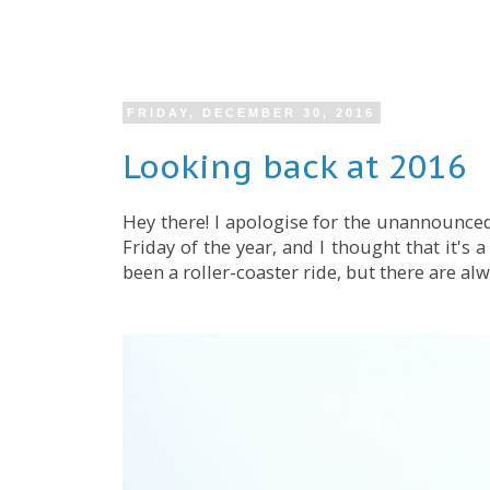
FRIDAY, DECEMBER 30, 2016
Looking back at 2016
Hey there! I apologise for the unannounced
Friday of the year, and I thought that it's 
been a roller-coaster ride, but there are al