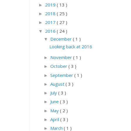
2019
( 13 )
►
2018
( 25 )
►
2017
( 27 )
►
2016
( 24 )
▼
December
( 1 )
▼
Looking back at 2016
November
( 1 )
►
October
( 3 )
►
September
( 1 )
►
August
( 3 )
►
July
( 3 )
►
June
( 3 )
►
May
( 2 )
►
April
( 3 )
►
March
( 1 )
►