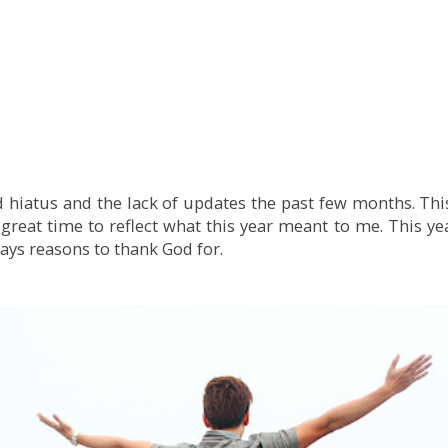
 hiatus and the lack of updates the past few months. This 
a great time to reflect what this year meant to me. This ye
ways reasons to thank God for.