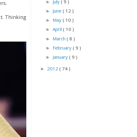
July
( 9 )
►
rs.
June
( 12 )
►
t. Thinking
May
( 10 )
►
April
( 10 )
►
March
( 8 )
►
February
( 9 )
►
January
( 9 )
►
2012
( 74 )
►