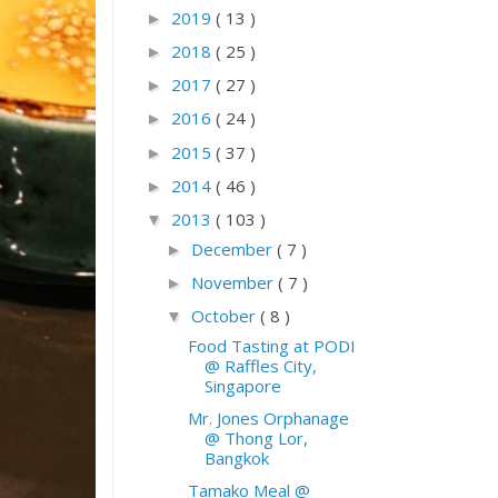
2019
( 13 )
►
2018
( 25 )
►
2017
( 27 )
►
2016
( 24 )
►
2015
( 37 )
►
2014
( 46 )
►
2013
( 103 )
▼
December
( 7 )
►
November
( 7 )
►
October
( 8 )
▼
Food Tasting at PODI
@ Raffles City,
Singapore
Mr. Jones Orphanage
@ Thong Lor,
Bangkok
Tamako Meal @