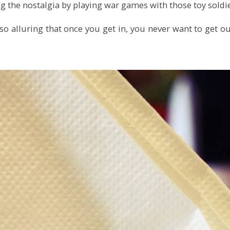
ng the nostalgia by playing war games with those toy soldie
o alluring that once you get in, you never want to get ou