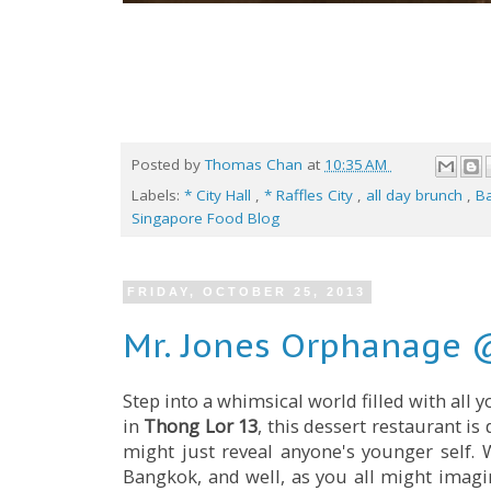
Posted by
Thomas Chan
at
10:35 AM
Labels:
* City Hall
,
* Raffles City
,
all day brunch
,
B
Singapore Food Blog
FRIDAY, OCTOBER 25, 2013
Mr. Jones Orphanage 
Step into a whimsical world filled with all 
in
Thong Lor 13
, this dessert restaurant is
might just reveal anyone's younger self. W
Bangkok, and well, as you all might imag