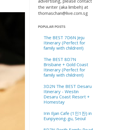
advertising, please contact
the writer (aka limbeh) at
thomaschan@live.com.sg
POPULAR POSTS
The BEST 7D6N Jeju
Itinerary (Perfect for
family with children!)
The BEST 8D7N
Brisbane + Gold Coast
Itinerary (Perfect for
family with children!)
3D2N The BEST Desaru
Itinerary - Westin
Desaru Coast Resort +
Homestay
Irin Iljan Cafe (1인1잔) in
Eunpyeong-gu, Seoul
8D7N Perth Family Road