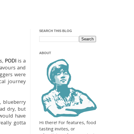
SEARCH THIS BLOG
ABOUT
s,
PODI
is a
lavours and
oggers were
cal journey
, blueberry
ad dry, but
 would have
eally gotta
Hi there! For features, food
tasting invites, or