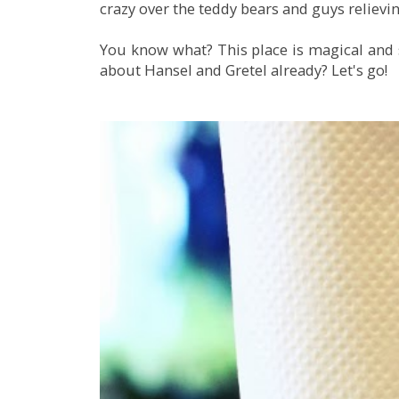
crazy over the teddy bears and guys relievi
You know what? This place is magical and s
about Hansel and Gretel already? Let's go!