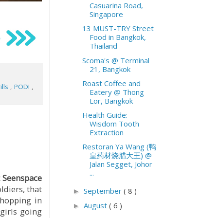
Casuarina Road,
Singapore
13 MUST-TRY Street
Food in Bangkok,
Thailand
Scoma's @ Terminal
21, Bangkok
Roast Coffee and
ills
,
PODI
,
Eatery @ Thong
Lor, Bangkok
Health Guide:
Wisdom Tooth
Extraction
Restoran Ya Wang (鸭
皇药材烧腊大王) @
Jalan Segget, Johor
...
t
Seenspace
ldiers, that
September
( 8 )
►
-hopping in
August
( 6 )
►
girls going