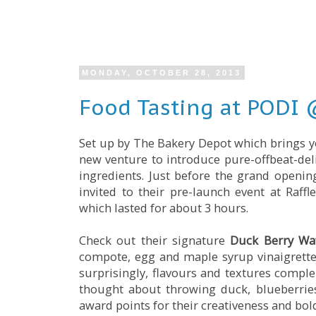
MONDAY, OCTOBER 28, 2013
Food Tasting at PODI @
Set up by The Bakery Depot which brings y
new venture to introduce pure-offbeat-de
ingredients. Just before the grand openi
invited to their pre-launch event at Raf
which lasted for about 3 hours.
Check out their signature
Duck Berry Waf
compote, egg and maple syrup vinaigrette s
surprisingly, flavours and textures compl
thought about throwing duck, blueberries,
award points for their creativeness and bol