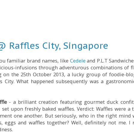
 Raffles City, Singapore
ou familiar brand names, like
Cedele
and P.L.T Sandwiche
licious-infusions through adventurous combinations of f
ng on the 25th October 2013, a lucky group of foodie-bl
fles City. What happened subsequently was a gastronomi
fle
- a brilliant creation featuring gourmet duck confit
et upon freshly baked waffles. Verdict: Waffles were a t
ement one another. But seriously, who in the right mind
 eggs and waffles together? Well, definitely not me. I r
dness.