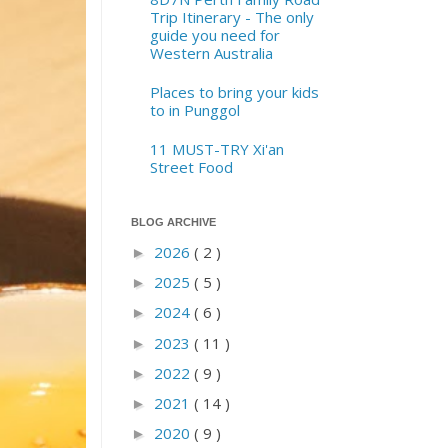
Trip Itinerary - The only
guide you need for
Western Australia
Places to bring your kids
to in Punggol
11 MUST-TRY Xi'an
Street Food
BLOG ARCHIVE
2026
( 2 )
►
2025
( 5 )
►
2024
( 6 )
►
2023
( 11 )
►
2022
( 9 )
►
2021
( 14 )
►
2020
( 9 )
►