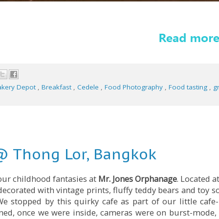
akery Depot
,
Breakfast
,
Cedele
,
Food Photography
,
Food tasting
,
gr
@ Thong Lor, Bangkok
your childhood fantasies at
Mr. Jones Orphanage
. Located a
 decorated with vintage prints, fluffy teddy bears and toy so
e stopped by this quirky cafe as part of our little cafe
ined, once we were inside, cameras were on burst-mode, 