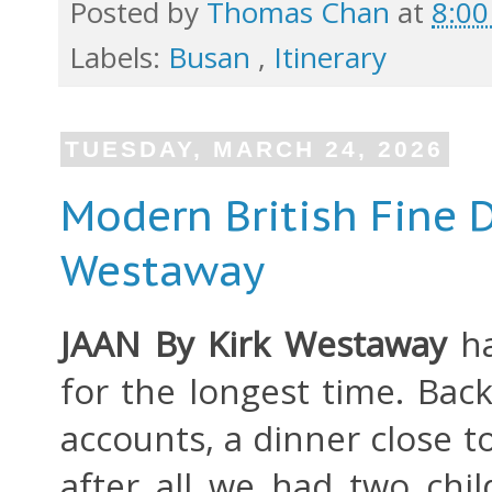
Posted by
Thomas Chan
at
8:0
Labels:
Busan
,
Itinerary
TUESDAY, MARCH 24, 2026
Modern British Fine D
Westaway
JAAN By Kirk Westaway
h
for the longest time. Back
accounts, a dinner close 
after all we had two chil