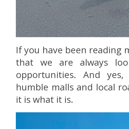
If you have been reading
that we are always loo
opportunities. And yes
humble malls and local road
it is what it is.