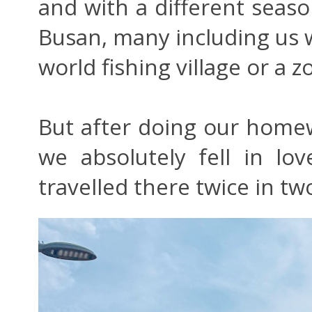
and with a different seas
Busan, many including us w
world fishing village or a 
But after doing our home
we absolutely fell in l
travelled there twice in t