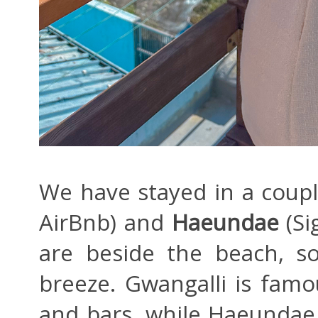
We have stayed in a coupl
AirBnb) and
Haeundae
(Si
are beside the beach, s
breeze. Gwangalli is famo
and bars, while Haeundae 