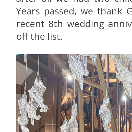
Years passed, we thank 
recent 8th wedding anniv
off the list.