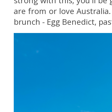
strong with this, you'll be 
are from or love Australia.
brunch - Egg Benedict, past