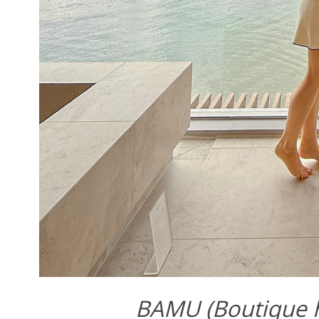
BAMU (Boutique ho