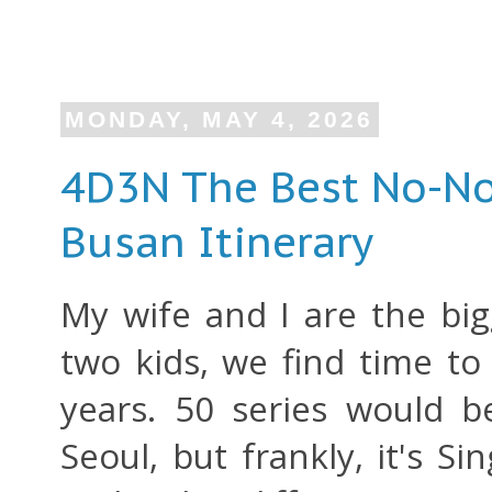
MONDAY, MAY 4, 2026
4D3N The Best No-N
Busan Itinerary
My wife and I are the big
two kids, we find time to
years. 50 series would 
Seoul, but frankly, it's S