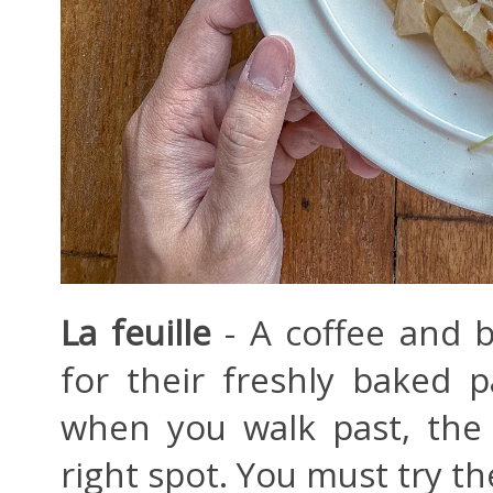
La feuille
- A coffee and 
for their freshly baked p
when you walk past, the 
right spot. You must try th