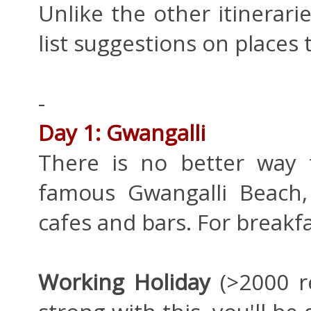
Unlike the other itineraries
list suggestions on places 
-
Day 1: Gwangalli
There is no better way t
famous Gwangalli Beach, 
cafes and bars. For breakfa
Working Holiday
(>2000 re