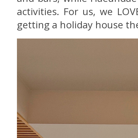
activities. For us, we LO
getting a holiday house th