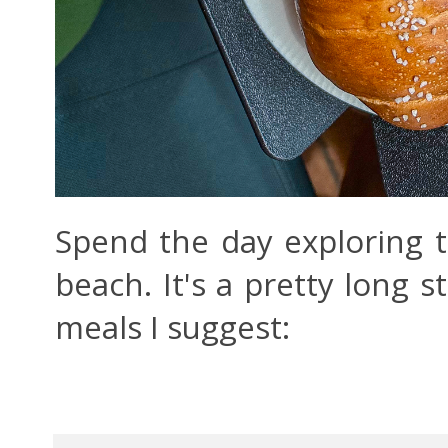
Spend the day exploring th
beach. It's a pretty long st
meals I suggest: