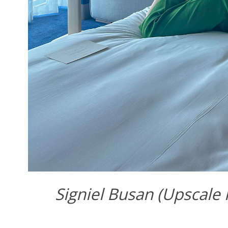
Signiel Busan (Upscale 