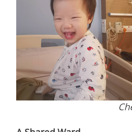
Ch
A Shared Ward