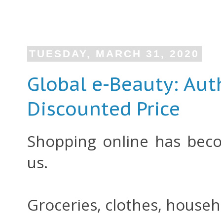
TUESDAY, MARCH 31, 2020
Global e-Beauty: Aut
Discounted Price
Shopping online has beco
us.
Groceries, clothes, househo