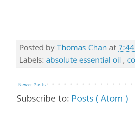
Posted by
Thomas Chan
at
7:4
Labels:
absolute essential oil
,
c
Newer Posts
Subscribe to:
Posts ( Atom )