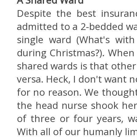
Despite the best insuran
admitted to a 2-bedded war
single ward (What's with
during Christmas?). When 
shared wards is that other 
versa. Heck, I don't want 
for no reason. We thought
the head nurse shook her
of three or four years, 
With all of our humanly lim