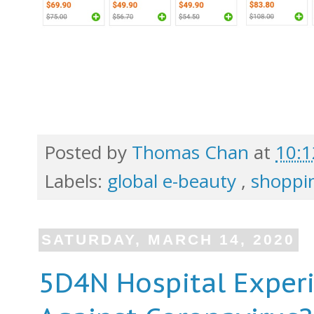
Posted by
Thomas Chan
at
10:
Labels:
global e-beauty
,
shoppin
SATURDAY, MARCH 14, 2020
5D4N Hospital Exper