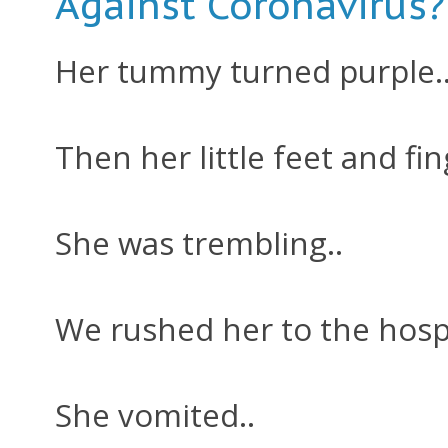
Against Coronavirus?
Her tummy turned purple.
Then her little feet and fin
She was trembling..
We rushed her to the hospi
She vomited..