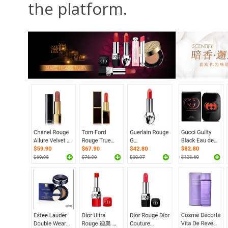
the platform.