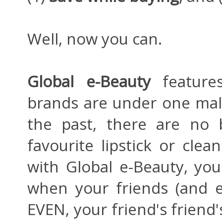
Well, now you can.
Global e-Beauty
feature
brands are under one mall 
the past, there are no 
favourite lipstick or cle
with Global e-Beauty, yo
when your friends (and e
EVEN, your friend's friend