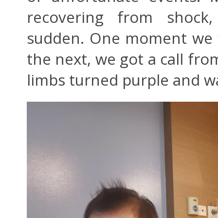
recovering from shock
sudden. One moment we we
the next, we got a call fro
limbs turned purple and w