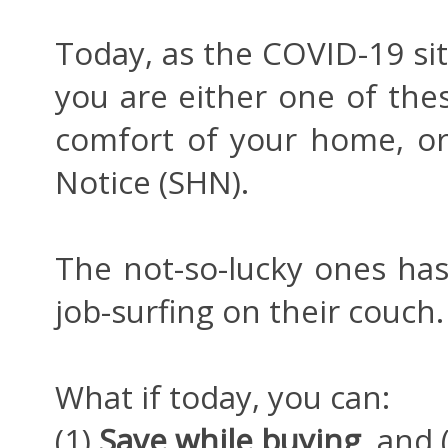
Today, as the COVID-19 sit
you are either one of thes
comfort of your home, or
Notice (SHN).
The not-so-lucky ones has
job-surfing on their couch.
What if today, you can:
(1)
Save while buying
, and 