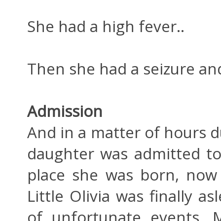
She had a high fever..
Then she had a seizure and
Admission
And in a matter of hours d
daughter was admitted t
place she was born, now 
Little Olivia was finally 
of unfortunate events. M