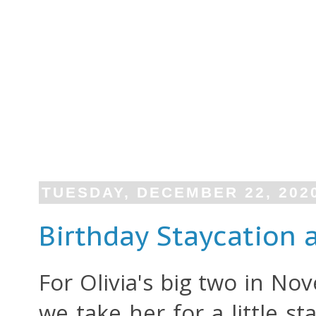
TUESDAY, DECEMBER 22, 202
Birthday Staycation 
For Olivia's big two in No
we take her for a little s