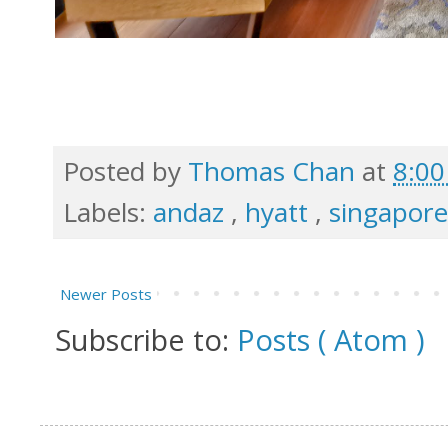
Posted by
Thomas Chan
at
8:0
Labels:
andaz
,
hyatt
,
singapor
Newer Posts
Subscribe to:
Posts ( Atom )