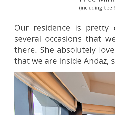
(including beer!
Our residence is pretty
several occasions that we
there. She absolutely lov
that we are inside Andaz,