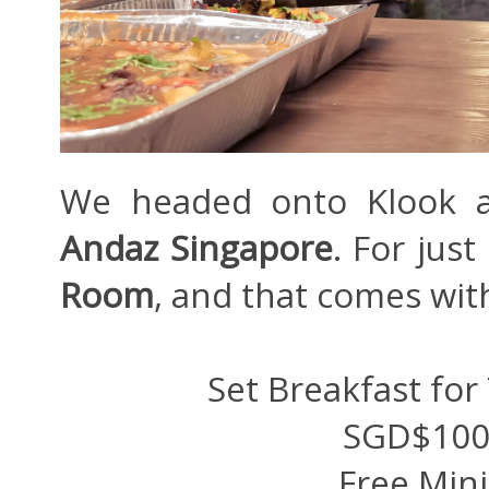
We headed onto Klook an
Andaz Singapore
. For jus
Room
, and that comes wit
Set Breakfast for
SGD$100 
Free Min