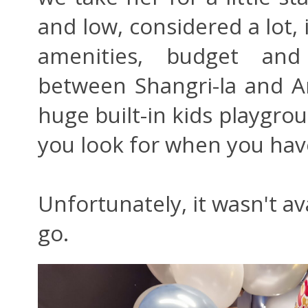
and low, considered a lot, i
amenities, budget and
between Shangri-la and A
huge built-in kids playgrou
you look for when you hav
Unfortunately, it wasn't av
go.