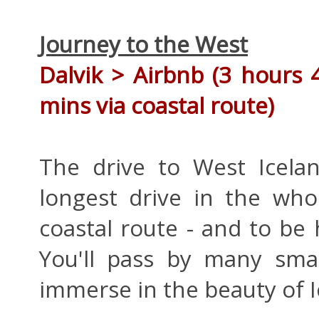
Journey to the West
Dalvik >
Airbnb
(3 hours 
mins via coastal route)
The drive to West Icela
longest drive in the who
coastal route - and to be 
You'll pass by many smal
immerse in the beauty of I