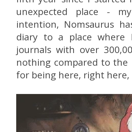
unexpected place - m
intention, Nomsaurus ha
diary to a place where 
journals with over 300,00
nothing compared to the b
for being here, right here,