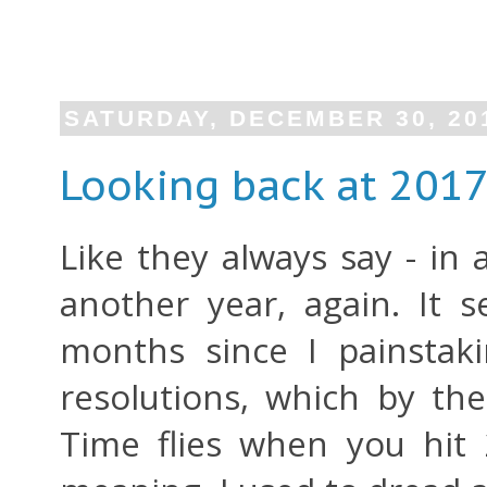
SATURDAY, DECEMBER 30, 20
Looking back at 201
Like they always say - in a
another year, again. It 
months since I painstak
resolutions, which by the
Time flies when you hit 2