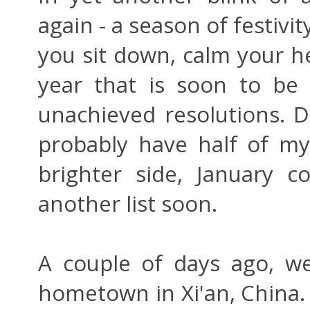
again - a season of festivit
you sit down, calm your he
year that is soon to be 
unachieved resolutions. D
probably have half of my 
brighter side, January 
another list soon.
A couple of days ago, w
hometown in Xi'an, China. It