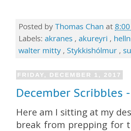
Posted by
Thomas Chan
at
8:0
Labels:
akranes
,
akureyri
,
hell
walter mitty
,
Stykkishólmur
,
s
FRIDAY, DECEMBER 1, 2017
December Scribbles -
Here am I sitting at my des
break from prepping for t