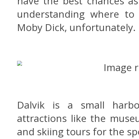
have the best chances as
understanding where to 
Moby Dick, unfortunately.
Dalvik is a small harb
attractions like the mus
and skiing tours for the sp