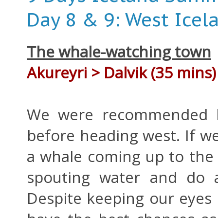
Day 8 & 9: West Icel
The whale-watching town
Akureyri > Dalvik (35 mins)
We were recommended b
before heading west. If w
a whale coming up to the 
spouting water and do a 
Despite keeping our eyes 