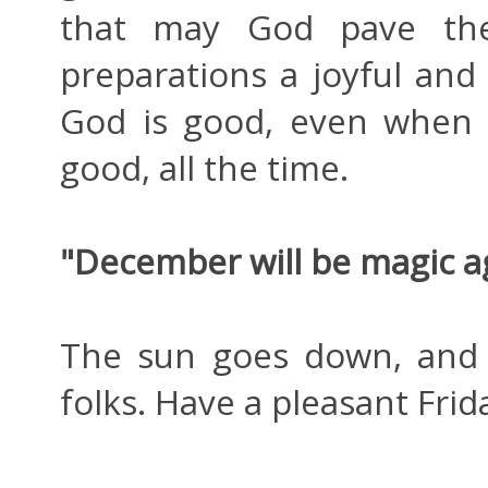
that may God pave th
preparations a joyful and 
God is good, even when 
good, all the time.
"December will be magic a
The sun goes down, and 
folks. Have a pleasant Frid