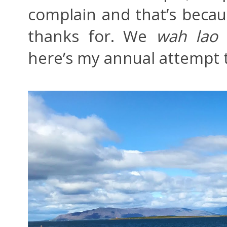
complain and that’s becau
thanks for. We
wah lao
here’s my annual attempt t