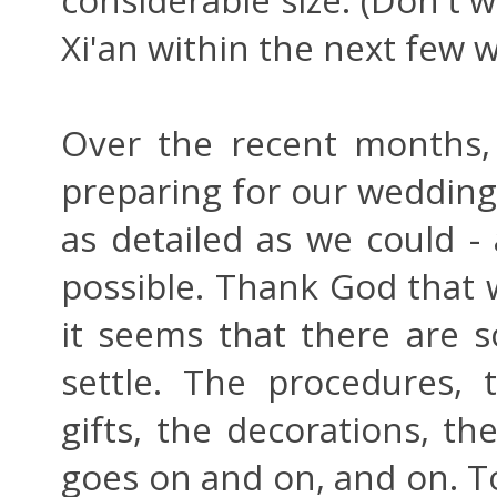
Xi'an within the next few w
Over the recent months,
preparing for our wedding 
as detailed as we could - 
possible. Thank God that 
it seems that there are s
settle. The procedures, t
gifts, the decorations, th
goes on and on, and on. T