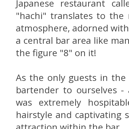
Japanese restaurant call
"hachi" translates to the
atmosphere, adorned with
a central bar area like ma
the figure "8" on it!
As the only guests in the 
bartender to ourselves -
was extremely hospitabl
hairstyle and captivating
attraction within the bar.