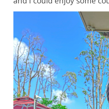
and I could enjoy some cou