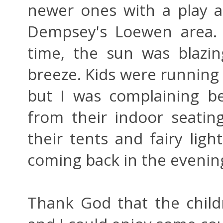
newer ones with a play a
Dempsey's Loewen area. 
time, the sun was blazin
breeze. Kids were running a
but I was complaining be
from their indoor seating
their tents and fairy ligh
coming back in the evening
Thank God that the child