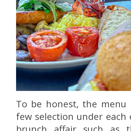
To be honest, the menu is
few selection under each 
brunch affair such as 