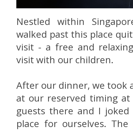
Nestled within Singapor
walked past this place qu
visit - a free and relaxin
visit with our children.
After our dinner, we took a
at our reserved timing a
guests there and I joked
place for ourselves. The 