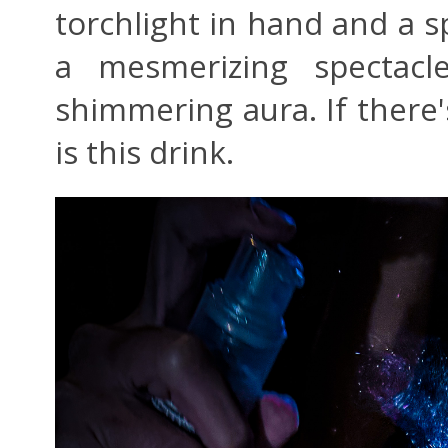
torchlight in hand and a sp
a mesmerizing spectacl
shimmering aura. If there'
is this drink.