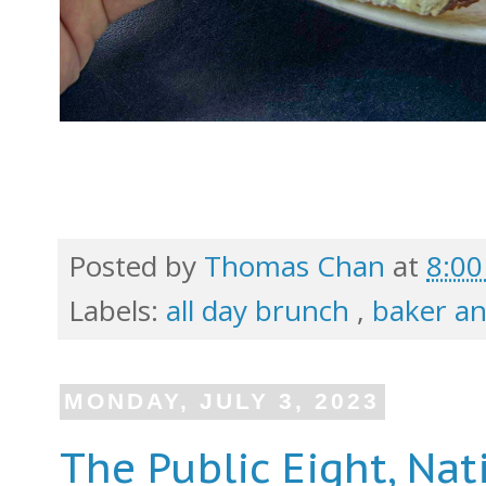
Posted by
Thomas Chan
at
8:0
Labels:
all day brunch
,
baker a
MONDAY, JULY 3, 2023
The Public Eight, Nat