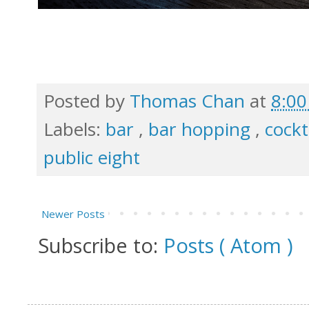
Posted by
Thomas Chan
at
8:0
Labels:
bar
,
bar hopping
,
cockt
public eight
Newer Posts
Subscribe to:
Posts ( Atom )