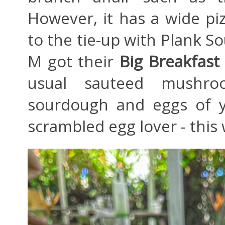
However, it has a wide pi
to the tie-up with Plank S
M got their
Big Breakfast
usual sauteed mushroom
sourdough and eggs of y
scrambled egg lover - this w