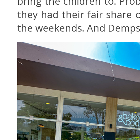
bring the children to. Pr
they had their fair share 
the weekends. And Demps