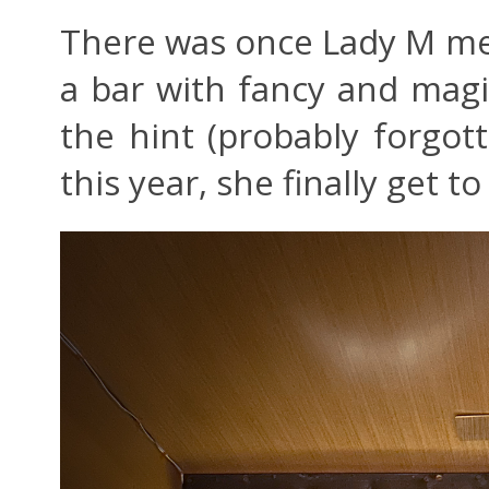
There was once Lady M men
a bar with fancy and magic
the hint (probably forgot
this year, she finally get to