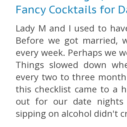
Fancy Cocktails for D
Lady M and I used to have 
Before we got married, w
every week. Perhaps we we
Things slowed down whe
every two to three mont
this checklist came to a h
out for our date nights
sipping on alcohol didn't 