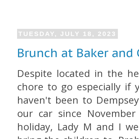
TUESDAY, JULY 18, 2023
Brunch at Baker and
Despite located in the h
chore to go especially if 
haven't been to Dempsey
our car since November 
holiday, Lady M and I w