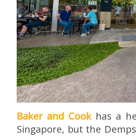
Baker and Cook
has a hec
Singapore, but the Dempse