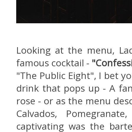
Looking at the menu, La
famous cocktail -
"Confessi
"The Public Eight", I bet yo
drink that pops up - A fan
rose - or as the menu des
Calvados, Pomegranate
captivating was the barte