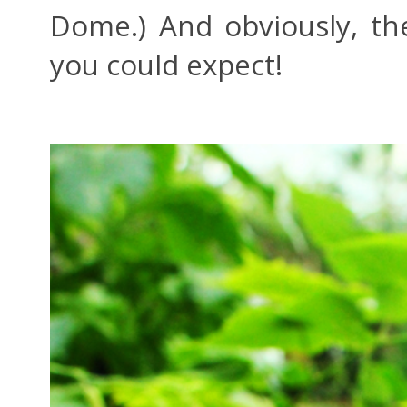
Dome.) And obviously, the
you could expect!