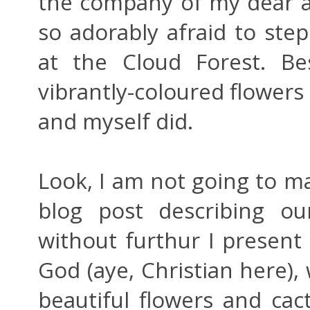
the company of my dear 
so adorably afraid to ste
at the Cloud Forest. Be
vibrantly-coloured flowers 
and myself did.
Look, I am not going to ma
blog post describing ou
without furthur I presen
God (aye, Christian here),
beautiful flowers and cac