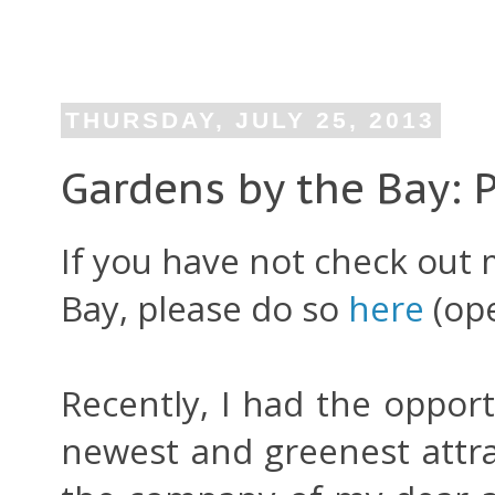
THURSDAY, JULY 25, 2013
Gardens by the Bay: 
If you have not check out
Bay, please do so
here
(ope
Recently, I had the opport
newest and greenest attra