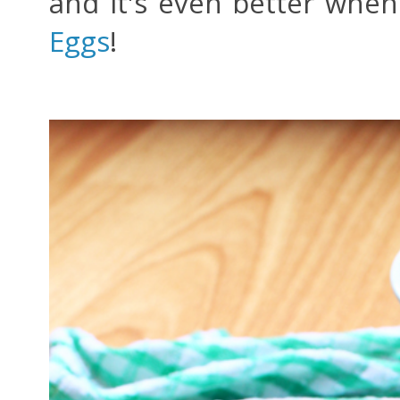
and it's even better when
Eggs
!