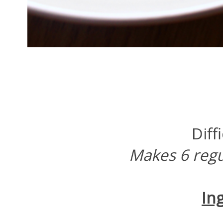
Diff
Makes 6 regu
In