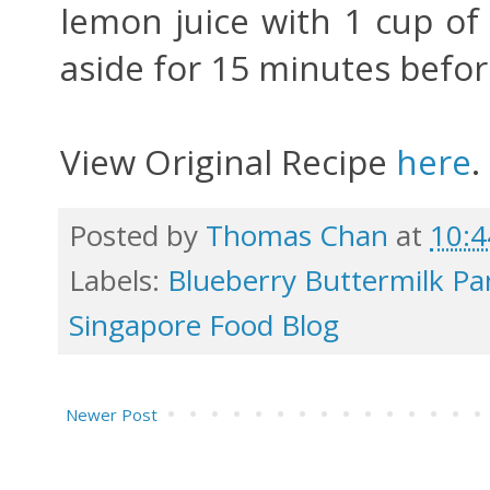
lemon juice with 1 cup of
aside for 15 minutes befor
View Original Recipe
here
.
Posted by
Thomas Chan
at
10:
Labels:
Blueberry Buttermilk P
Singapore Food Blog
Newer Post