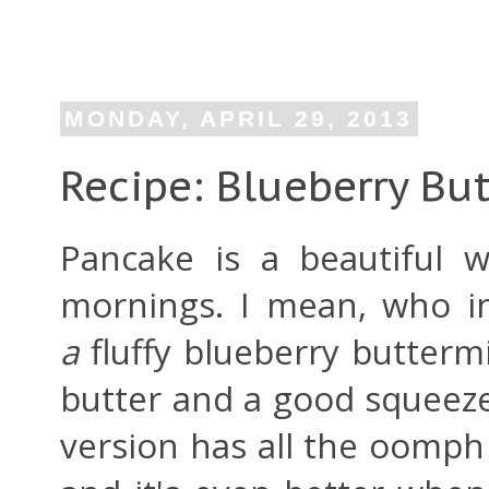
MONDAY, APRIL 29, 2013
Recipe: Blueberry Bu
Pancake is a beautiful 
mornings. I mean, who i
a
fluffy blueberry butterm
butter and a good squeez
version has all the oomph