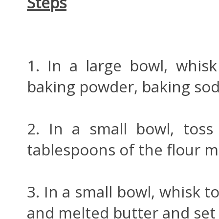
Steps
1. In a large bowl, whisk 
baking powder, baking sod
2. In a small bowl, toss
tablespoons of the flour m
3. In a small bowl, whisk t
and melted butter and set t