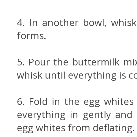
4. In another bowl, whisk
forms.
5. Pour the buttermilk mi
whisk until everything is 
6. Fold in the egg white
everything in gently and 
egg whites from deflating