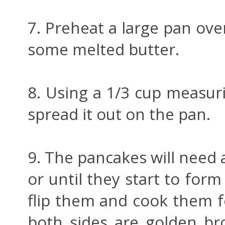
7. Preheat a large pan ov
some melted butter.
8. Using a 1/3 cup measuri
spread it out on the pan.
9. The pancakes will need 
or until they start to form
flip them and cook them f
both sides are golden br