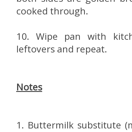
cooked through.
10. Wipe pan with kitc
leftovers and repeat.
Notes
1. Buttermilk substitute 