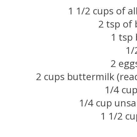
1 1/2 cups of al
2 tsp of
1 tsp
1/
2 egg
2 cups buttermilk (rea
1/4 cup
1/4 cup unsa
1 1/2 cu