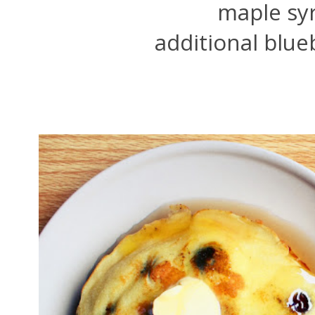
maple syr
additional blue