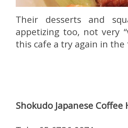
Their desserts and squa
appetizing too, not very 
this cafe a try again in the
Shokudo Japanese Coffee