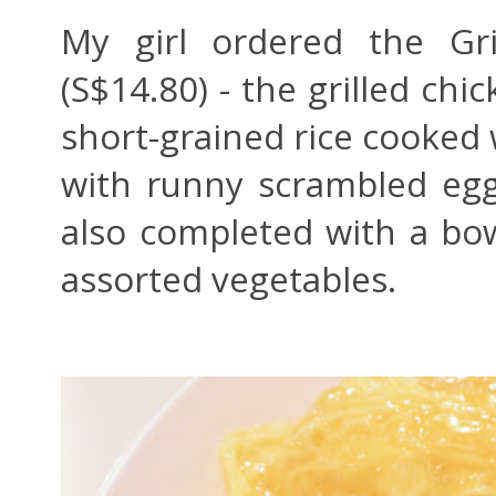
My girl ordered the Gr
(S$14.80) - the grilled chi
short-grained rice cooked
with runny scrambled eg
also completed with a bow
assorted vegetables.