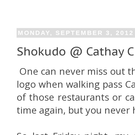
MONDAY, SEPTEMBER 3, 2012
Shokudo @ Cathay Ci
One can never miss out t
logo when walking pass Ca
of those restaurants or c
time again, but you never 