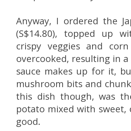
Anyway, I ordered the J
(S$14.80), topped up w
crispy veggies and corn
overcooked, resulting in a
sauce makes up for it, bu
mushroom bits and chunks
this dish though, was t
potato mixed with sweet,
good.