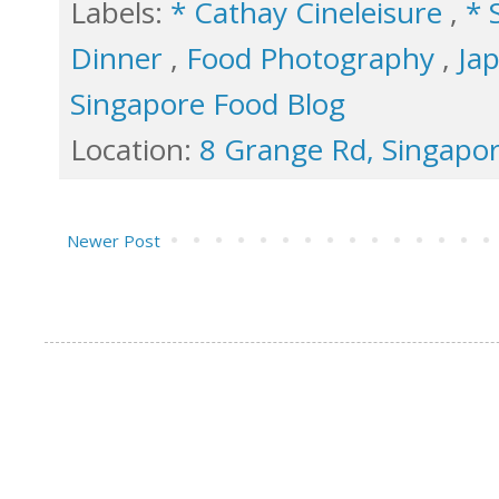
Labels:
* Cathay Cineleisure
,
* 
Dinner
,
Food Photography
,
Ja
Singapore Food Blog
Location:
8 Grange Rd, Singapo
Newer Post