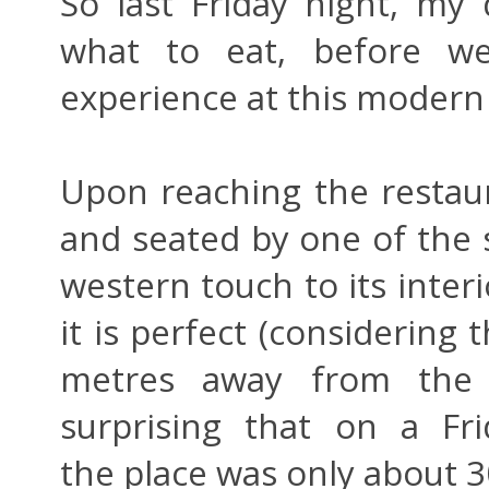
So last Friday night, my
what to eat, before we
experience at this modern
Upon reaching the restau
and seated by one of the s
western touch to its interi
it is perfect (considering 
metres away from the 
surprising that on a Fr
the place was only about 30