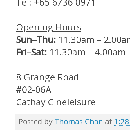
Tel:
+65 6736 0971
Opening Hours
Sun–Thu:
11.30am – 2.00a
Fri–Sat:
11.30am – 4.00am
8 Grange Road
#02-06A
Cathay Cineleisure
Posted by
Thomas Chan
at
1:2