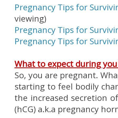
Pregnancy Tips for Survivi
viewing)
Pregnancy Tips for Surviv
Pregnancy Tips for Survivi
What to expect during your
So, you are pregnant. Wha
starting to feel bodily cha
the increased secretion 
(hCG) a.k.a pregnancy ho