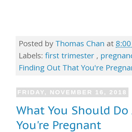
Posted by
Thomas Chan
at
8:0
Labels:
first trimester
,
pregnanc
Finding Out That You're Pregna
FRIDAY, NOVEMBER 16, 2018
What You Should Do 
You're Pregnant