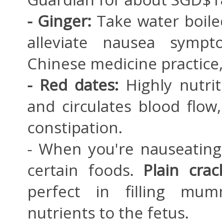
- Ginger:
Take water boile
alleviate nausea sympto
Chinese medicine practice,
- Red dates:
Highly nutri
and circulates blood flo
constipation.
- When you're nauseating
certain foods.
Plain cra
perfect in filling mu
nutrients to the fetus.