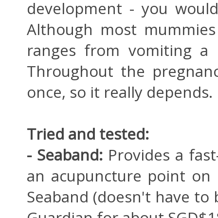
development - you wouldn
Although most mummies w
ranges from vomiting a h
Throughout the pregnanc
once, so it really depends.
Tried and tested:
- Seaband:
Provides a fast
an acupuncture point on 
Seaband (doesn't have to 
Guardian for about SGD$1