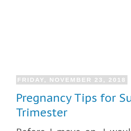
FRIDAY, NOVEMBER 23, 2018
Pregnancy Tips for Su
Trimester