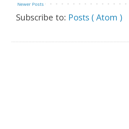
Newer Posts
Subscribe to:
Posts ( Atom )