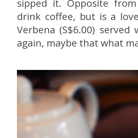
sipped it. Opposite from 
drink coffee, but is a lo
Verbena (S$6.00) served 
again, maybe that what mak