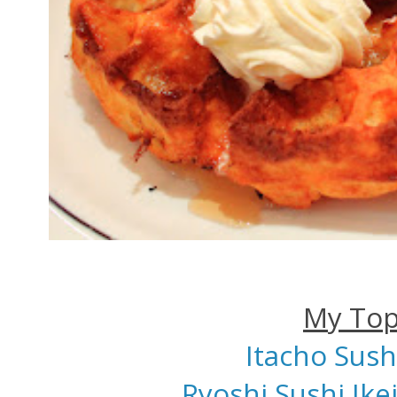
My Top
Itacho Sush
Ryoshi Sushi Ik