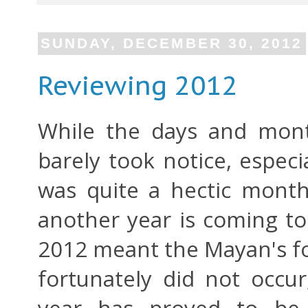
SUNDAY, DECEMBER 30, 2012
Reviewing 2012
While the days and mont
barely took notice, espec
was quite a hectic mont
another year is coming to
2012 meant the Mayan's fo
fortunately did not occur