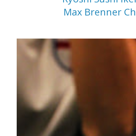
Max Brenner Cho