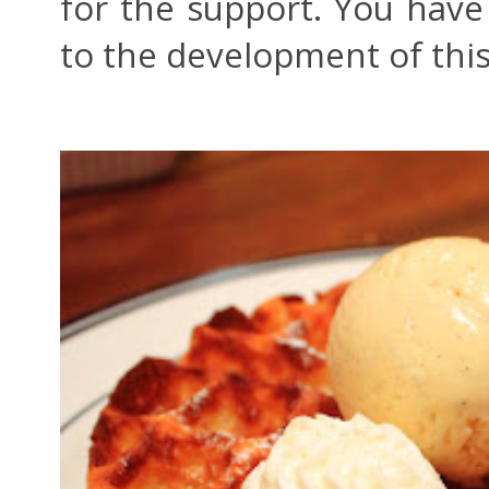
for the support. You hav
to the development of thi