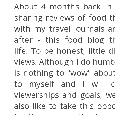
About 4 months back in l
sharing reviews of food t
with my travel journals a
after - this food blog 
life. To be honest, little 
views. Although I do humbl
is nothing to "wow" abou
to myself and I will c
viewerships and goals, we
also like to take this opp