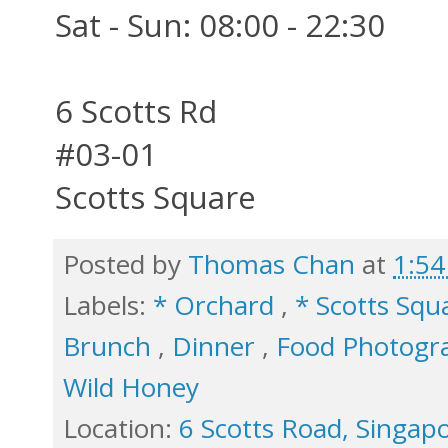
Sat - Sun: 08:00 - 22:30
6 Scotts Rd
#03-01
Scotts Square
Posted by
Thomas Chan
at
1:5
Labels:
* Orchard
,
* Scotts Sq
Brunch
,
Dinner
,
Food Photog
Wild Honey
Location:
6 Scotts Road, Singap