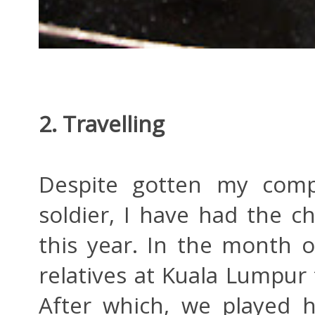
2. Travelling
Despite gotten my compu
soldier, I have had the ch
this year. In the month o
relatives at Kuala Lumpur 
After which, we played 