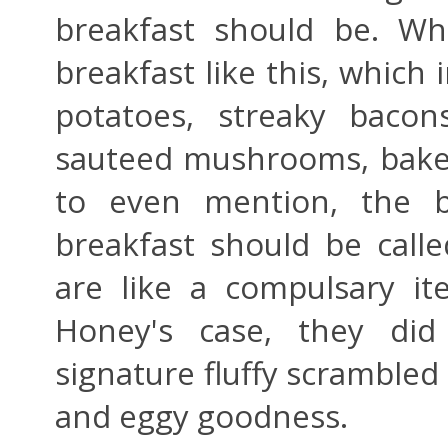
breakfast should be. Wh
breakfast like this, which 
potatoes, streaky bacon
sauteed mushrooms, baked
to even mention, the b
breakfast should be call
are like a compulsary it
Honey's case, they did
signature fluffy scrambled 
and eggy goodness.