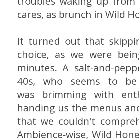
troubles waking up from
cares, as brunch in Wild Hon
It turned out that skip
choice, as we were bein
minutes. A salt-and-pepp
40s, who seems to be 
was brimming with ent
handing us the menus and 
that we couldn't compreh
Ambience-wise, Wild Honey 