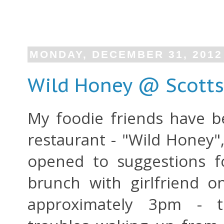
MONDAY, DECEMBER 31, 2012
Wild Honey @ Scotts
My foodie friends have be
restaurant - "Wild Honey"
opened to suggestions f
brunch with girlfriend o
approximately 3pm -