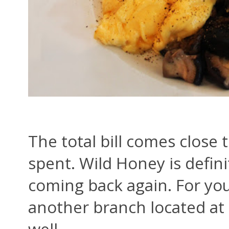
The total bill comes close 
spent. Wild Honey is defini
coming back again. For yo
another branch located at 
well.