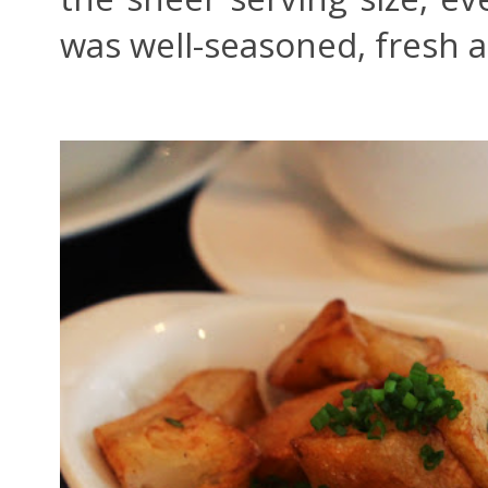
was well-seasoned, fresh a