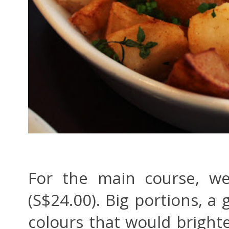
For the main course, we
(S$24.00). Big portions, a 
colours that would bright