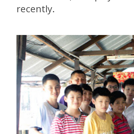
recently.