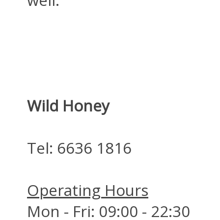
Wild Honey
Tel:
6636 1816
Operating Hours
Mon - Fri: 09:00 - 22:30