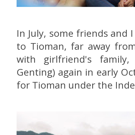
In July, some friends and 
to Tioman, far away from 
with girlfriend's famil
Genting) again in early Oc
for Tioman under the Inde