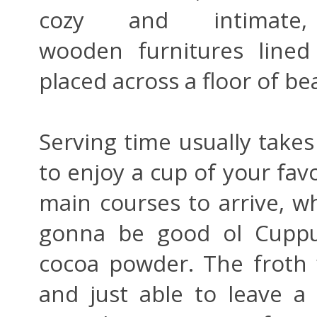
cozy and intimate
wooden furnitures lined
placed across a floor of bea
Serving time usually takes 
to enjoy a cup of your fav
main courses to arrive, whi
gonna be good ol Cuppuc
cocoa powder. The froth 
and just able to leave 