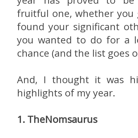
year has proved to be 
fruitful one, whether you
found your significant ot
you wanted to do for a l
chance (and the list goes o
And, I thought it was h
highlights of my year.
1. TheNomsaurus