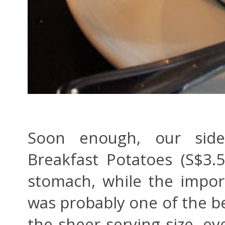
Soon enough, our sides
Breakfast Potatoes (S$3.
stomach, while the impo
was probably one of the be
the sheer serving size, ev