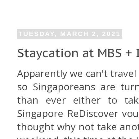
TUESDAY, MARCH 2, 2021
Staycation at MBS + I
Apparently we can't trave
so Singaporeans are tur
than ever either to tak
Singapore ReDiscover vo
thought why not take anot