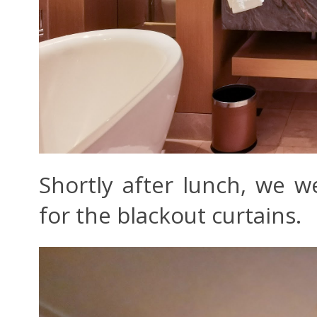
Shortly after lunch, we 
for the blackout curtains.