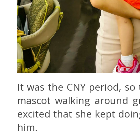
It was the CNY period, so
mascot walking around gr
excited that she kept doin
him.