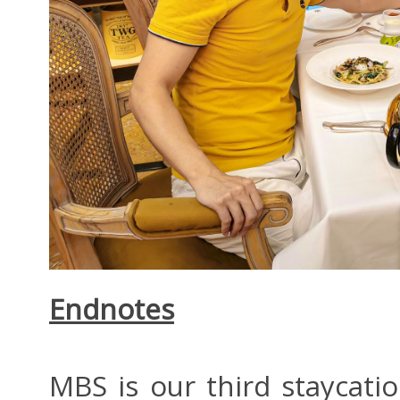
Endnotes
MBS is our third staycat