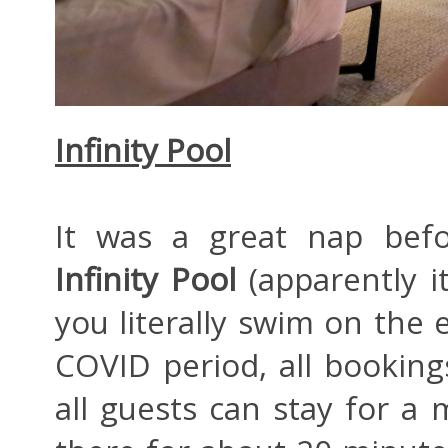
Infinity Pool
It was a great nap befo
Infinity Pool
(apparently i
you literally swim on the e
COVID period, all bookin
all guests can stay for 