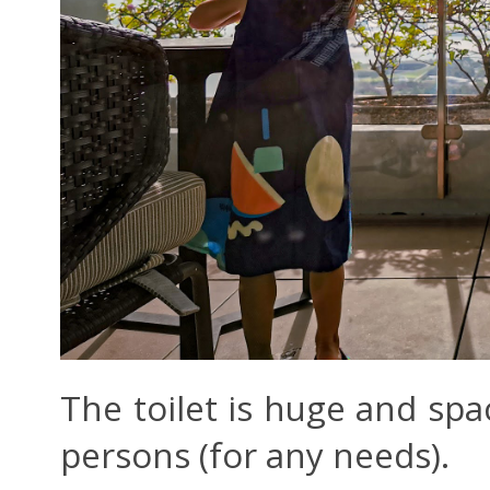
The toilet is huge and spa
persons (for any needs).