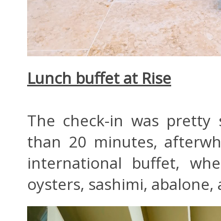
Lunch buffet at Rise
The check-in was pretty
than 20 minutes, afterw
international buffet, w
oysters, sashimi, abalone, 