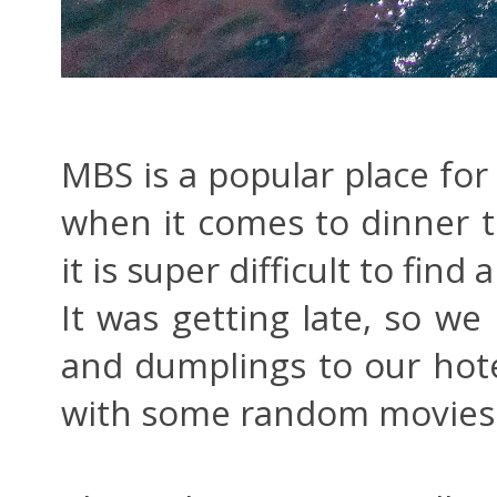
MBS is a popular place for 
when it comes to dinner t
it is super difficult to fin
It was getting late, so we
and dumplings to our hot
with some random movies