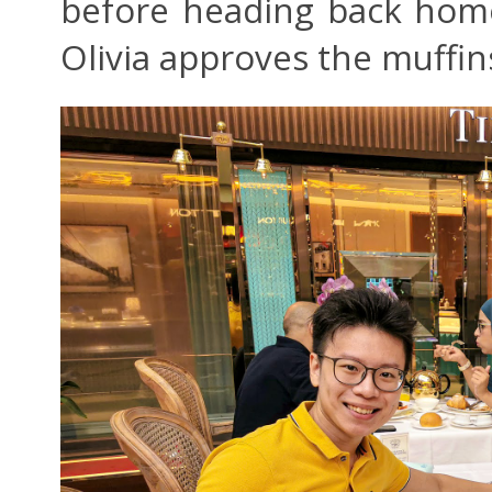
before heading back home
Olivia approves the muffin