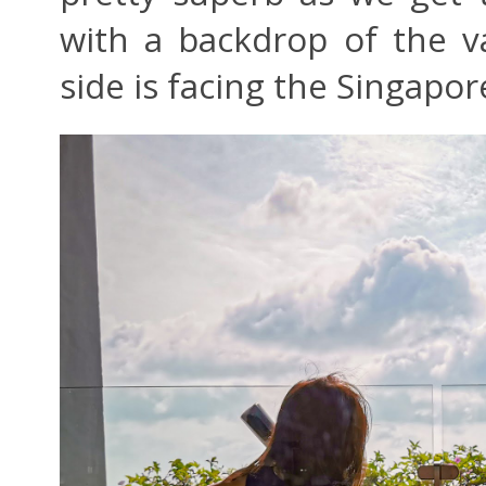
with a backdrop of the va
side is facing the Singapor