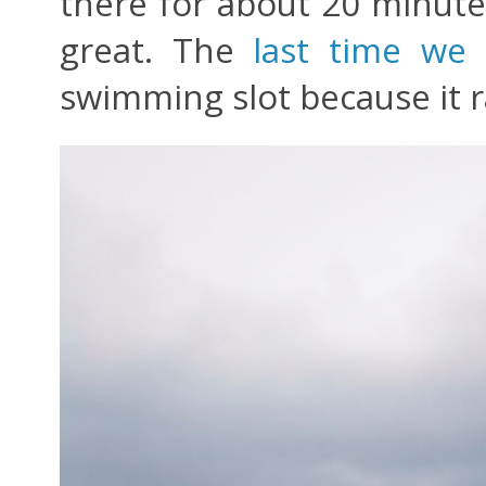
there for about 20 minutes
great. The
last time we
swimming slot because it r