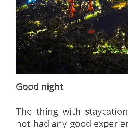
Good night
The thing with staycatio
not had any good experien