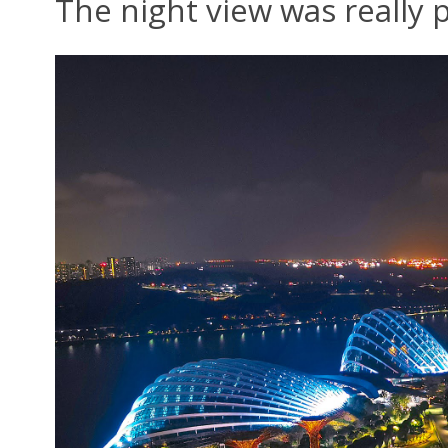
The night view was really p