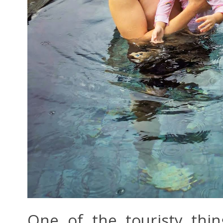
One of the touristy thi