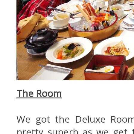
The Room
We got the Deluxe Room 
pretty superb as we get 