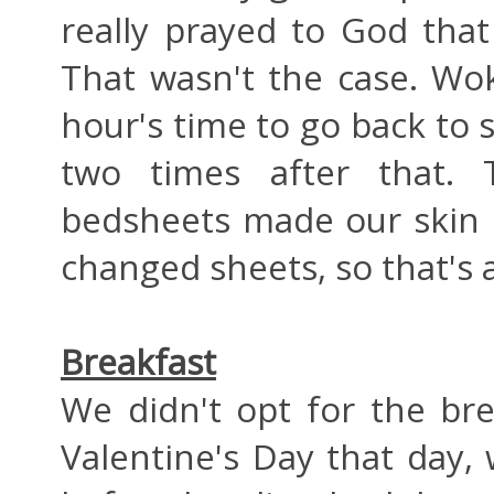
really prayed to God that
That wasn't the case. W
hour's time to go back to
two times after that.
bedsheets made our skin i
changed sheets, so that's 
Breakfast
We didn't opt for the bre
Valentine's Day that day,