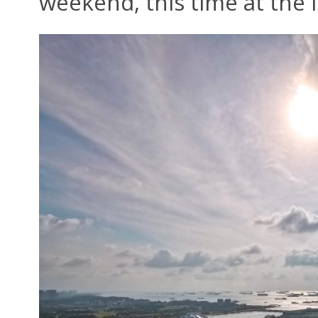
weekend, this time at the 