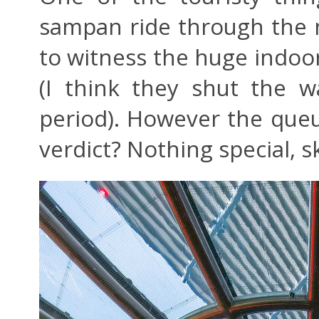
sampan ride through the ma
to witness the huge indoor 
(I think they shut the wa
period). However the que
verdict? Nothing special, sk