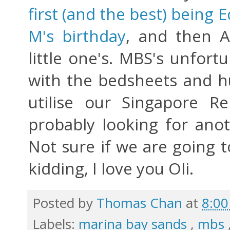
first (and the best) being
M's birthday
, and then 
little one's. MBS's unfortu
with the bedsheets and hu
utilise our Singapore R
probably looking for anot
Not sure if we are going t
kidding, I love you Oli.
Posted by
Thomas Chan
at
8:0
Labels:
marina bay sands
,
mbs